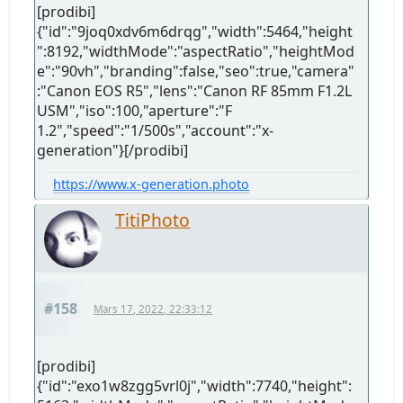
[prodibi]
{"id":"9joq0xdv6m6drqg","width":5464,"height
":8192,"widthMode":"aspectRatio","heightMod
e":"90vh","branding":false,"seo":true,"camera"
:"Canon EOS R5","lens":"Canon RF 85mm F1.2L
USM","iso":100,"aperture":"F
1.2","speed":"1/500s","account":"x-
generation"}[/prodibi]
https://www.x-generation.photo
TitiPhoto
#158
Mars 17, 2022, 22:33:12
[prodibi]
{"id":"exo1w8zgg5vrl0j","width":7740,"height":