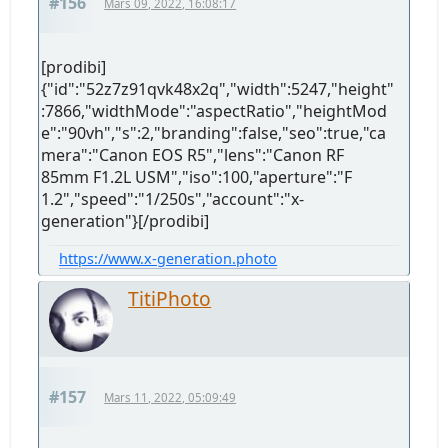
#156
Mars 09, 2022, 16:08:17
[prodibi]
{"id":"52z7z91qvk48x2q","width":5247,"height"
:7866,"widthMode":"aspectRatio","heightMod
e":"90vh","s":2,"branding":false,"seo":true,"ca
mera":"Canon EOS R5","lens":"Canon RF
85mm F1.2L USM","iso":100,"aperture":"F
1.2","speed":"1/250s","account":"x-
generation"}[/prodibi]
https://www.x-generation.photo
TitiPhoto
#157
Mars 11, 2022, 05:09:49