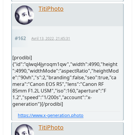
TitiPhoto
#162
Avril 13, 2022, 21:45:31
[prodibi]
{"id":"qlwql4jyroqm1qw","width":4990,"height
":4990,"widthMode":"aspectRatio","heightMod
e":"90vh","s":2,"branding":false,"seo":true,"ca
mera":"Canon EOS R5","lens":"Canon RF
85mm F1.2L USM","iso":160,"aperture":"F
1.2","speed":"1/200s","account":"x-
generation"}[/prodibi]
https://www.x-generation.photo
TitiPhoto