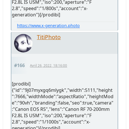
F2.8L IS USM","iso":200,"aperture":"F
2.8","speed":"1/800s","account":"x-
generation"}[/prodibi]
https://www.x-generation.photo
TitiPhoto
#166
Avril 26, 2022, 18:16:00
[prodibi]
{"id":"9j07myxgq6mlygk","width":5111,"height
":7666,"widthMode":"aspectRatio","heightMod
e":"90vh","branding":false,"seo":true,"camera"
:"Canon EOS R5","lens":"Canon RF 70-200mm
F2.8L IS USM","iso":200,"aperture":"F
2.8","speed":"1/1000s","account":"x-
generation"}[/prodibi]