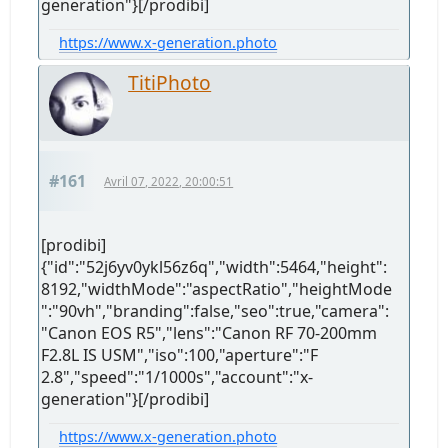
generation"}[/prodibi]
https://www.x-generation.photo
TitiPhoto
#161
Avril 07, 2022, 20:00:51
[prodibi]
{"id":"52j6yv0ykl56z6q","width":5464,"height":
8192,"widthMode":"aspectRatio","heightMode
":"90vh","branding":false,"seo":true,"camera":
"Canon EOS R5","lens":"Canon RF 70-200mm
F2.8L IS USM","iso":100,"aperture":"F
2.8","speed":"1/1000s","account":"x-
generation"}[/prodibi]
https://www.x-generation.photo