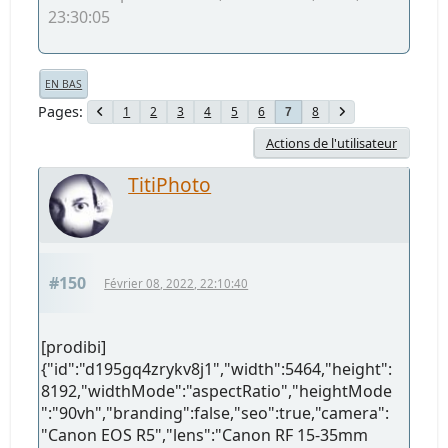
23:30:05
EN BAS
Pages
1
2
3
4
5
6
8
7
Actions de l'utilisateur
TitiPhoto
#150
Février 08, 2022, 22:10:40
[prodibi]
{"id":"d195gq4zrykv8j1","width":5464,"height":
8192,"widthMode":"aspectRatio","heightMode
":"90vh","branding":false,"seo":true,"camera":
"Canon EOS R5","lens":"Canon RF 15-35mm