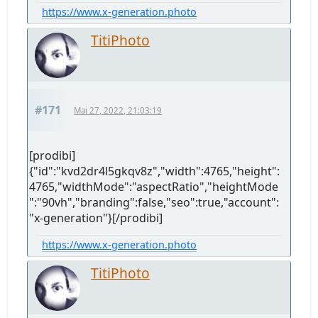
https://www.x-generation.photo
TitiPhoto
#171
Mai 27, 2022, 21:03:19
[prodibi]
{"id":"kvd2dr4l5gkqv8z","width":4765,"height":
4765,"widthMode":"aspectRatio","heightMode
":"90vh","branding":false,"seo":true,"account":
"x-generation"}[/prodibi]
https://www.x-generation.photo
TitiPhoto