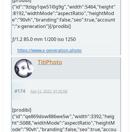
[prodibi]
{"id":"9zlqy1qw51l0g9g","width":5464,"height"
:8192,"widthMode":"aspectRatio","heightMod
e":"90vh","branding":false,"seo":true,"account
":"x-generation"}[/prodibi]
ƒ/1.2 85.0 mm 1/200 iso 1250
https://www.x-generation.photo
TitiPhoto
#174
Juin 12, 2022, 01:32:06
[prodibi]
{"id":"qe869dow886we5w","width":3392,"heig
ht":5088,"widthMode":"aspectRatio","heightM
ode":"90vh","branding":false,"seo":true,"accou