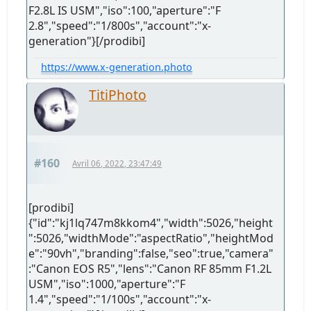
F2.8L IS USM","iso":100,"aperture":"F
2.8","speed":"1/800s","account":"x-
generation"}[/prodibi]
https://www.x-generation.photo
TitiPhoto
#160
Avril 06, 2022, 23:47:49
[prodibi]
{"id":"kj1lq747m8kkom4","width":5026,"height
":5026,"widthMode":"aspectRatio","heightMod
e":"90vh","branding":false,"seo":true,"camera"
:"Canon EOS R5","lens":"Canon RF 85mm F1.2L
USM","iso":1000,"aperture":"F
1.4","speed":"1/100s","account":"x-