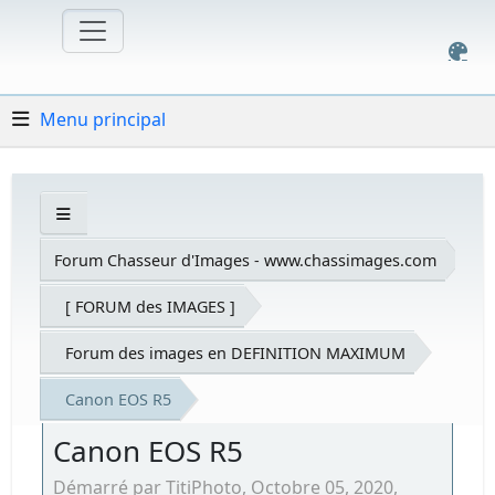
Menu principal
Forum Chasseur d'Images - www.chassimages.com
[ FORUM des IMAGES ]
Forum des images en DEFINITION MAXIMUM
Canon EOS R5
Canon EOS R5
Démarré par TitiPhoto, Octobre 05, 2020,