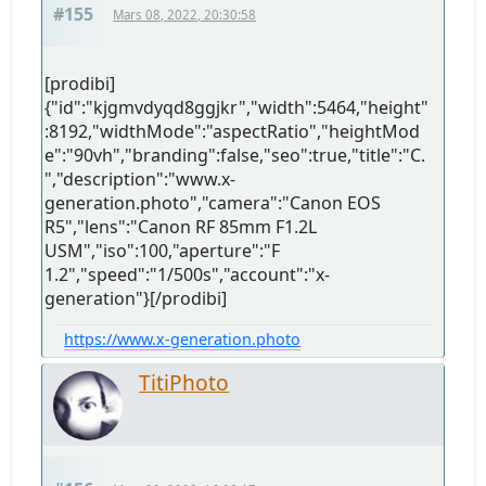
#155
Mars 08, 2022, 20:30:58
[prodibi]
{"id":"kjgmvdyqd8ggjkr","width":5464,"height"
:8192,"widthMode":"aspectRatio","heightMod
e":"90vh","branding":false,"seo":true,"title":"C.
","description":"www.x-
generation.photo","camera":"Canon EOS
R5","lens":"Canon RF 85mm F1.2L
USM","iso":100,"aperture":"F
1.2","speed":"1/500s","account":"x-
generation"}[/prodibi]
https://www.x-generation.photo
TitiPhoto