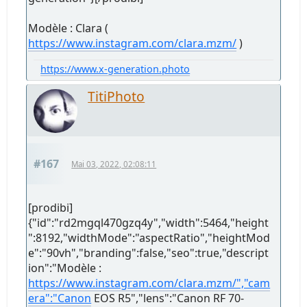
Modèle : Clara (
https://www.instagram.com/clara.mzm/
)
https://www.x-generation.photo
TitiPhoto
#167
Mai 03, 2022, 02:08:11
[prodibi]
{"id":"rd2mgql470gzq4y","width":5464,"height
":8192,"widthMode":"aspectRatio","heightMod
e":"90vh","branding":false,"seo":true,"descript
ion":"Modèle :
https://www.instagram.com/clara.mzm/","cam
era":"Canon
EOS R5","lens":"Canon RF 70-