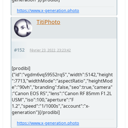
https://www.x-generation.photo
TitiPhoto
#152
Février 23, 2022, 23:23:42
[prodibi]
{"id":"vgdm6vq59552rq5","width":5142,"height
":7713,"widthMode":"aspectRatio","heightMod
e":"90vh","branding":false,"seo":true,"camera"
:"Canon EOS R5","lens":"Canon RF 85mm F1.2L
USM","iso":100,"aperture":"F
1.2","speed":"1/1000s","account":"x-
generation"}[/prodibi]
https://www.x-generation.photo