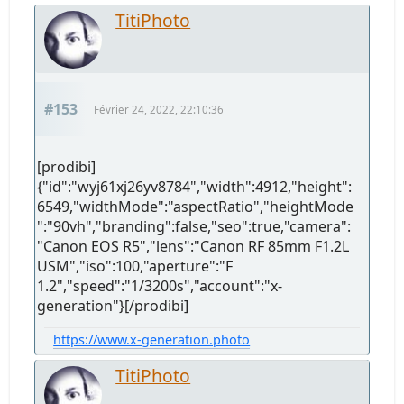
TitiPhoto
#153
Février 24, 2022, 22:10:36
[prodibi]
{"id":"wyj61xj26yv8784","width":4912,"height":
6549,"widthMode":"aspectRatio","heightMode
":"90vh","branding":false,"seo":true,"camera":
"Canon EOS R5","lens":"Canon RF 85mm F1.2L
USM","iso":100,"aperture":"F
1.2","speed":"1/3200s","account":"x-
generation"}[/prodibi]
https://www.x-generation.photo
TitiPhoto