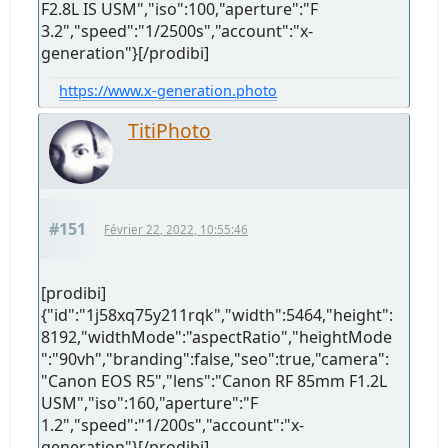
F2.8L IS USM","iso":100,"aperture":"F
3.2","speed":"1/2500s","account":"x-
generation"}[/prodibi]
https://www.x-generation.photo
TitiPhoto
#151
Février 22, 2022, 10:55:46
[prodibi]
{"id":"1j58xq75y211rqk","width":5464,"height":
8192,"widthMode":"aspectRatio","heightMode
":"90vh","branding":false,"seo":true,"camera":
"Canon EOS R5","lens":"Canon RF 85mm F1.2L
USM","iso":160,"aperture":"F
1.2","speed":"1/200s","account":"x-
generation"}[/prodibi]