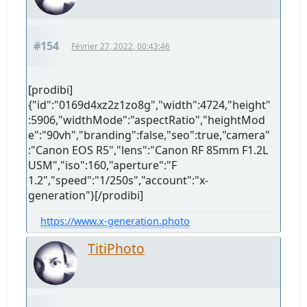
#154
Février 27, 2022, 00:43:46
[prodibi]
{"id":"0169d4xz2z1zo8g","width":4724,"height"
:5906,"widthMode":"aspectRatio","heightMod
e":"90vh","branding":false,"seo":true,"camera"
:"Canon EOS R5","lens":"Canon RF 85mm F1.2L
USM","iso":160,"aperture":"F
1.2","speed":"1/250s","account":"x-
generation"}[/prodibi]
https://www.x-generation.photo
TitiPhoto