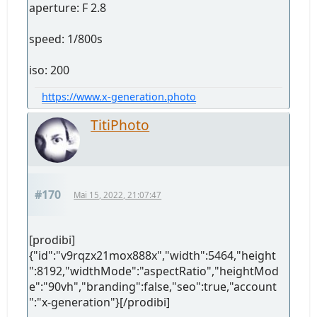
aperture: F 2.8
speed: 1/800s
iso: 200
https://www.x-generation.photo
TitiPhoto
#170
Mai 15, 2022, 21:07:47
[prodibi]
{"id":"v9rqzx21mox888x","width":5464,"height
":8192,"widthMode":"aspectRatio","heightMod
e":"90vh","branding":false,"seo":true,"account
":"x-generation"}[/prodibi]