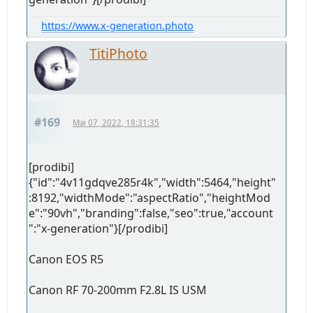
https://www.x-generation.photo
TitiPhoto
#169
Mai 07, 2022, 18:31:35
[prodibi]
{"id":"4v11gdqve285r4k","width":5464,"height"
:8192,"widthMode":"aspectRatio","heightMod
e":"90vh","branding":false,"seo":true,"account
":"x-generation"}[/prodibi]
Canon EOS R5
Canon RF 70-200mm F2.8L IS USM