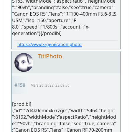
5163,"widthMode":"aspectRatio","heightMode
":"90vh","branding":false,"seo":true,"camera":
"Canon EOS R5","lens":"RF100-400mm F5.6-8 IS
USM","iso":160,"aperture":"F
8.0","speed":"1/800s","account":"x-
generation"}[/prodibi]
https://www.x-generation.photo
TitiPhoto
#159
Mars 20, 2022, 23:09:50
[prodibi]
{"id":"2d4k0emexkrrzge","width":5464,"height
":8192,"widthMode":"aspectRatio","heightMod
e":"90vh","branding":false,"seo":true,"camera"
:"Canon EOS R5","lens":"Canon RF 70-200mm