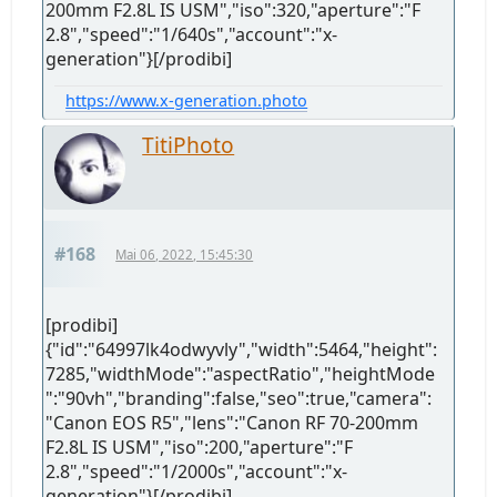
200mm F2.8L IS USM","iso":320,"aperture":"F
2.8","speed":"1/640s","account":"x-
generation"}[/prodibi]
https://www.x-generation.photo
TitiPhoto
#168
Mai 06, 2022, 15:45:30
[prodibi]
{"id":"64997lk4odwyvly","width":5464,"height":
7285,"widthMode":"aspectRatio","heightMode
":"90vh","branding":false,"seo":true,"camera":
"Canon EOS R5","lens":"Canon RF 70-200mm
F2.8L IS USM","iso":200,"aperture":"F
2.8","speed":"1/2000s","account":"x-
generation"}[/prodibi]