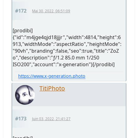
#172
Mai 30, 2022, 06:51:09
[prodibi]
{"id":"m4jge4qjd18jjjr","width":4814,"height":6
913,"widthMode":"aspectRatio","heightMode":
"90vh","branding":false,"seo":true,"title":"ZoZ
o","description":"ƒ/1.2 85.0 mm 1/250
ISO200","account":"x-generation"}[/prodibi]
https://www.x-generation.photo
TitiPhoto
#173
Juin 03, 2022, 21:41:27