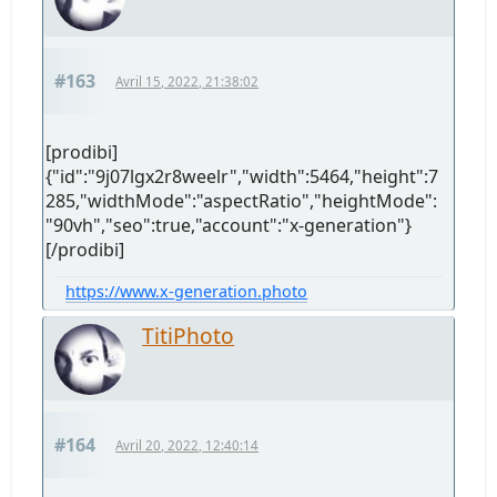
#163
Avril 15, 2022, 21:38:02
[prodibi]
{"id":"9j07lgx2r8weelr","width":5464,"height":7
285,"widthMode":"aspectRatio","heightMode":
"90vh","seo":true,"account":"x-generation"}
[/prodibi]
https://www.x-generation.photo
TitiPhoto
#164
Avril 20, 2022, 12:40:14