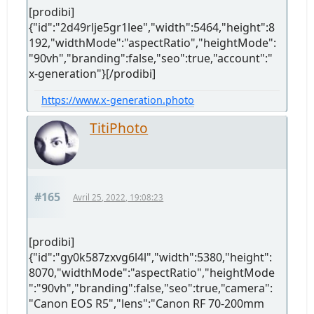
[prodibi]
{"id":"2d49rlje5gr1lee","width":5464,"height":8
192,"widthMode":"aspectRatio","heightMode":
"90vh","branding":false,"seo":true,"account":"
x-generation"}[/prodibi]
https://www.x-generation.photo
TitiPhoto
#165
Avril 25, 2022, 19:08:23
[prodibi]
{"id":"gy0k587zxvg6l4l","width":5380,"height":
8070,"widthMode":"aspectRatio","heightMode
":"90vh","branding":false,"seo":true,"camera":
"Canon EOS R5","lens":"Canon RF 70-200mm