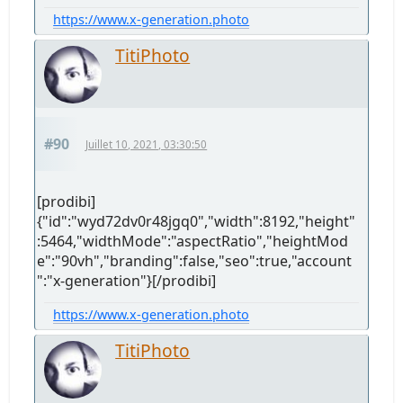
https://www.x-generation.photo
TitiPhoto
#90
Juillet 10, 2021, 03:30:50
[prodibi]
{"id":"wyd72dv0r48jgq0","width":8192,"height"
:5464,"widthMode":"aspectRatio","heightMod
e":"90vh","branding":false,"seo":true,"account
":"x-generation"}[/prodibi]
https://www.x-generation.photo
TitiPhoto