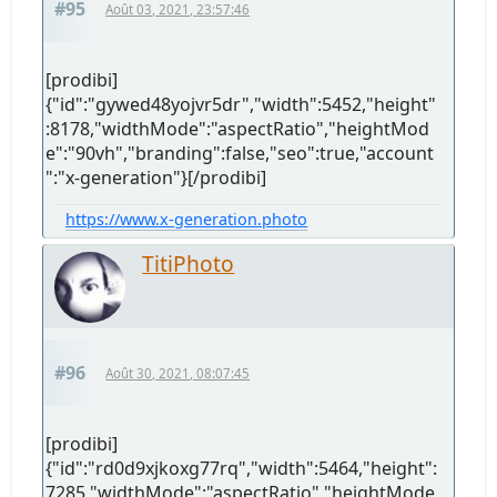
#95
Août 03, 2021, 23:57:46
[prodibi]
{"id":"gywed48yojvr5dr","width":5452,"height"
:8178,"widthMode":"aspectRatio","heightMod
e":"90vh","branding":false,"seo":true,"account
":"x-generation"}[/prodibi]
https://www.x-generation.photo
TitiPhoto
#96
Août 30, 2021, 08:07:45
[prodibi]
{"id":"rd0d9xjkoxg77rq","width":5464,"height":
7285,"widthMode":"aspectRatio","heightMode