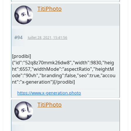
TitiPhoto
#94
Juillet 28, 2021, 15:41:56
[prodibi]
{"id":"52q8z70mmk26dw8","width":9830,"heig
ht":6557,"widthMode":"aspectRatio","heightM
ode":"90vh","branding":false,"seo":true,"accou
nt":"x-generation"}[/prodibi]
https://www.x-generation.photo
TitiPhoto