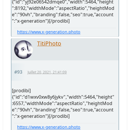
{"id":"yj92e06542dmqe0","width":5464,"height
":8192,"widthMode":"aspectRatio","heightMod
e":"90vh","branding":false,"seo":true,"account
":"x-generation"}[/prodibi]
https://www.x-generation.photo
TitiPhoto
#93
Juillet 20, 2021, 21:41:09
[prodibi]
{"id":"d1wxv0xw8y6jykv","width":5464,"height"
:6557,"widthMode":"aspectRatio","heightMod
e":"90vh","branding":false,"seo":true,"account
":"x-generation"}[/prodibi]
https://www.x-generation.photo