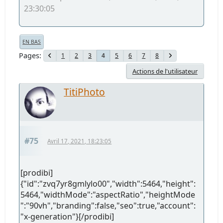
23:30:05
EN BAS
Pages
1
2
3
5
6
7
8
4
Actions de l'utilisateur
TitiPhoto
#75
Avril 17, 2021, 18:23:05
[prodibi]
{"id":"zvq7yr8gmlylo00","width":5464,"height":
5464,"widthMode":"aspectRatio","heightMode
":"90vh","branding":false,"seo":true,"account":
"x-generation"}[/prodibi]