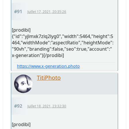
#91
Juillet 17, 2021, 20:35:26
[prodibi]
{"id":"yjlmxk7zlq2lyg0","width":5464,"height":5
464,"widthMode":"aspectRatio","heightMode":
"90vh","branding":false,"seo":true,"account":"
x-generation"}[/prodibi]
https://www.x-generation.photo
TitiPhoto
#92
Juillet 18, 2021, 23:32:30
[prodibi]