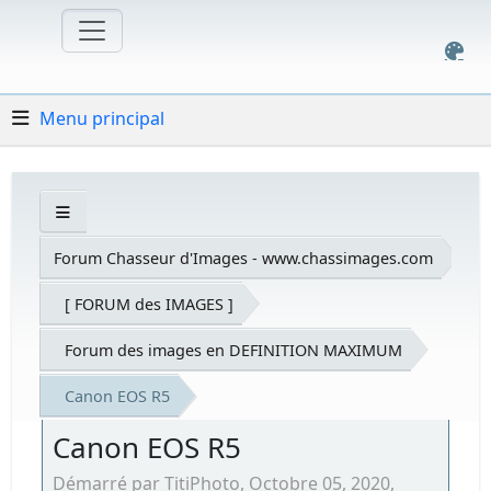
Menu principal
Forum Chasseur d'Images - www.chassimages.com
[ FORUM des IMAGES ]
Forum des images en DEFINITION MAXIMUM
Canon EOS R5
Canon EOS R5
Démarré par TitiPhoto, Octobre 05, 2020,