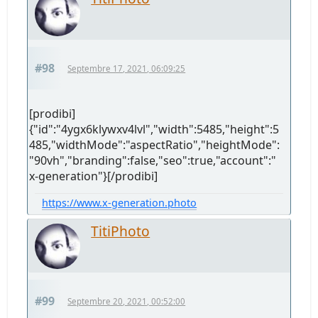
#98
Septembre 17, 2021, 06:09:25
[prodibi]
{"id":"4ygx6klywxv4lvl","width":5485,"height":5
485,"widthMode":"aspectRatio","heightMode":
"90vh","branding":false,"seo":true,"account":"
x-generation"}[/prodibi]
https://www.x-generation.photo
TitiPhoto
#99
Septembre 20, 2021, 00:52:00