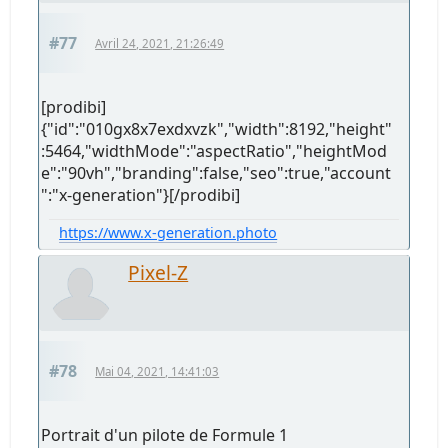
#77
Avril 24, 2021, 21:26:49
[prodibi]
{"id":"010gx8x7exdxvzk","width":8192,"height"
:5464,"widthMode":"aspectRatio","heightMod
e":"90vh","branding":false,"seo":true,"account
":"x-generation"}[/prodibi]
https://www.x-generation.photo
Pixel-Z
#78
Mai 04, 2021, 14:41:03
Portrait d'un pilote de Formule 1