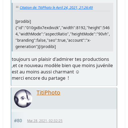
Citation de: TitiPhoto le Avril 24, 2021, 21:26:49
[prodibi]
{"id":"010gx8x7exdxvzk","width":8192,"height":546
4,"widthMode":"aspectRatio","heightMode":"90vh",
"branding":false,"seo":true,"account":"x-
generation"}[/prodibi]
toujours un plaisir d'admirer tes productions
,et ce nouveau modèle bien que moins juvénile
est au moins aussi charmant ☺
merci encore du partage !
TitiPhoto
#80
Mai 28, 2021, 02:32:25