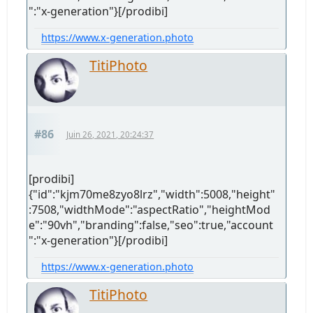
":"x-generation"}[/prodibi]
https://www.x-generation.photo
TitiPhoto
#86
Juin 26, 2021, 20:24:37
[prodibi]
{"id":"kjm70me8zyo8lrz","width":5008,"height"
:7508,"widthMode":"aspectRatio","heightMod
e":"90vh","branding":false,"seo":true,"account
":"x-generation"}[/prodibi]
https://www.x-generation.photo
TitiPhoto