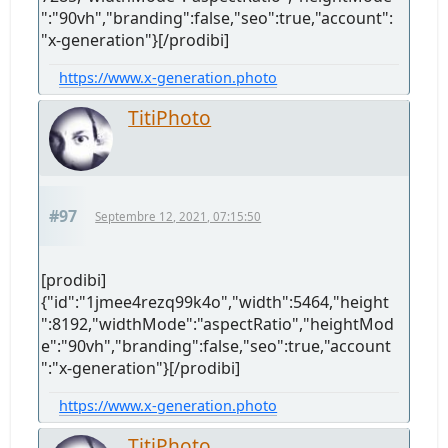
":"90vh","branding":false,"seo":true,"account":
"x-generation"}[/prodibi]
https://www.x-generation.photo
TitiPhoto
#97
Septembre 12, 2021, 07:15:50
[prodibi]
{"id":"1jmee4rezq99k4o","width":5464,"height
":8192,"widthMode":"aspectRatio","heightMod
e":"90vh","branding":false,"seo":true,"account
":"x-generation"}[/prodibi]
https://www.x-generation.photo
TitiPhoto