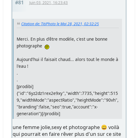
#81
Juin 03, 2021, 16:23:43
Citation de: TitiPhoto le Mai 28, 2021, 02:32:25
Merci. En plus d'être modèle, c'est une bonne
photographe
Aujourd'hui il faisait chaud... alors tout le monde à
l'eau !
.
.
[prodibi]
{"id":"6yz2dz1rex2e9xy","width":7735,"height":515
9,"widthMode":"aspectRatio","heightMode":"90vh",
"branding":false,"seo":true,"account":"x-
generation"}[/prodibi]
une femme jolie,sexy et photographe 😀 voilà
qui pourrait en faire rêver plus d'un sur ce site