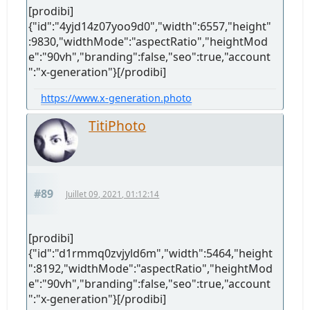
[prodibi]
{"id":"4yjd14z07yoo9d0","width":6557,"height"
:9830,"widthMode":"aspectRatio","heightMod
e":"90vh","branding":false,"seo":true,"account
":"x-generation"}[/prodibi]
https://www.x-generation.photo
TitiPhoto
#89
Juillet 09, 2021, 01:12:14
[prodibi]
{"id":"d1rmmq0zvjyld6m","width":5464,"height
":8192,"widthMode":"aspectRatio","heightMod
e":"90vh","branding":false,"seo":true,"account
":"x-generation"}[/prodibi]