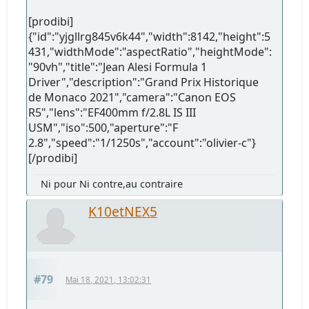
[prodibi]
{"id":"yjgllrg845v6k44","width":8142,"height":5
431,"widthMode":"aspectRatio","heightMode":
"90vh","title":"Jean Alesi Formula 1
Driver","description":"Grand Prix Historique
de Monaco 2021","camera":"Canon EOS
R5","lens":"EF400mm f/2.8L IS III
USM","iso":500,"aperture":"F
2.8","speed":"1/1250s","account":"olivier-c"}
[/prodibi]
Ni pour Ni contre,au contraire
K10etNEX5
#79
Mai 18, 2021, 13:02:31