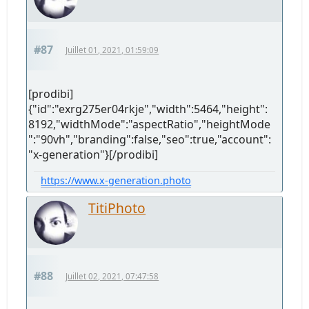
#87
Juillet 01, 2021, 01:59:09
[prodibi]
{"id":"exrg275er04rkje","width":5464,"height":
8192,"widthMode":"aspectRatio","heightMode
":"90vh","branding":false,"seo":true,"account":
"x-generation"}[/prodibi]
https://www.x-generation.photo
TitiPhoto
#88
Juillet 02, 2021, 07:47:58