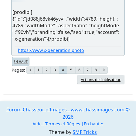
[prodibi]
{"id":"jd088j68vk46yvv","width":4789,"height":
4789,"widthMode":"aspectRatio","heightMode
":"90vh","branding":false,"seo":true,"account":
"x-generation"}[/prodibi]
https://www.x-generation.photo
EN HAUT
Pages
1
2
3
5
6
7
8
4
Actions de l'utilisateur
Forum Chasseur d'Images - www.chassimages.com ©
2026
Aide
Termes et Règles
En haut
Theme by
SMF Tricks