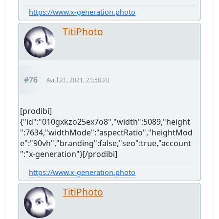
https://www.x-generation.photo
TitiPhoto
#76
Avril 21, 2021, 21:58:20
[prodibi]
{"id":"010gxkzo25ex7o8","width":5089,"height
":7634,"widthMode":"aspectRatio","heightMod
e":"90vh","branding":false,"seo":true,"account
":"x-generation"}[/prodibi]
https://www.x-generation.photo
TitiPhoto