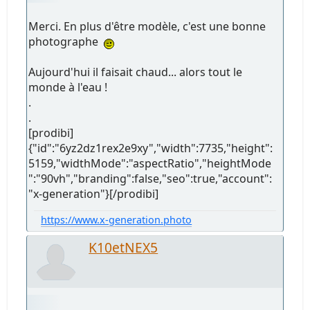
Merci. En plus d'être modèle, c'est une bonne
photographe
Aujourd'hui il faisait chaud... alors tout le
monde à l'eau !
.
.
[prodibi]
{"id":"6yz2dz1rex2e9xy","width":7735,"height":
5159,"widthMode":"aspectRatio","heightMode
":"90vh","branding":false,"seo":true,"account":
"x-generation"}[/prodibi]
https://www.x-generation.photo
K10etNEX5