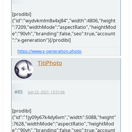
[prodibi]
{"id":"wydvkmlm8x4xj84","width":4806,"height
":7209,"widthMode":"aspectRatio","heightMod
e":"90vh","branding":false,"seo":true,"account
":"x-generation"}[/prodibi]
https://www.x-generation.photo
TitiPhoto
#85
Juin 22, 2021, 13:51:06
[prodibi]
{"id":"1jy09y67k4dy6vm","width":5088,"height"
:7628,"widthMode":"aspectRatio","heightMod
e":"90vh","branding":false,"seo":true,"account