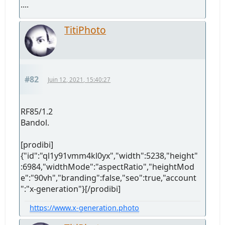
....
TitiPhoto
#82
Juin 12, 2021, 15:40:27
RF85/1.2
Bandol.
[prodibi]
{"id":"ql1y91vmm4kl0yx","width":5238,"height"
:6984,"widthMode":"aspectRatio","heightMod
e":"90vh","branding":false,"seo":true,"account
":"x-generation"}[/prodibi]
https://www.x-generation.photo