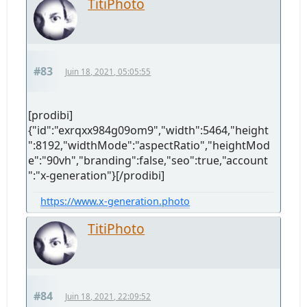
TitiPhoto
#83
Juin 18, 2021, 05:05:55
[prodibi]
{"id":"exrqxx984g09om9","width":5464,"height
":8192,"widthMode":"aspectRatio","heightMod
e":"90vh","branding":false,"seo":true,"account
":"x-generation"}[/prodibi]
https://www.x-generation.photo
TitiPhoto
#84
Juin 18, 2021, 22:09:52